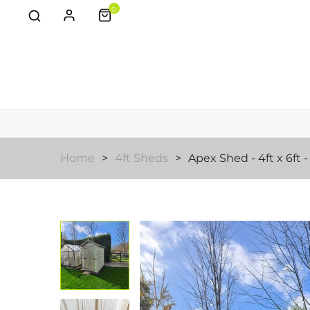
0
Home
4ft Sheds
Apex Shed - 4ft x 6ft 