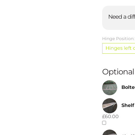
Need a dif
Hinge Position
Hinges left 
Optional
Bolte
Shelf
£60.00