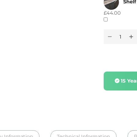
Shelf
£44.00
15 Ye
ry Information
Technical Information
R