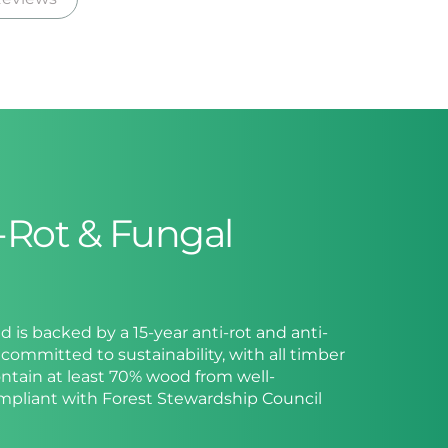
i-Rot & Fungal
ed is backed by a 15-year anti-rot and anti-
committed to sustainability, with all timber
ntain at least 70% wood from well-
ompliant with Forest Stewardship Council