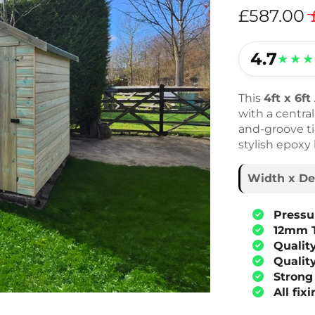
£587.00
4.7
★★★
This
4ft x 6f
with a centra
and-groove tim
stylish epoxy
Width x De
Pressu
12mm 
Qualit
Qualit
Strong
All fix