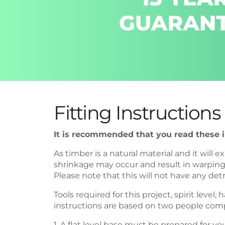
Fitting Instructions
It is recommended that you read these in
As timber is a natural material and it wil
shrinkage may occur and result in warping o
Please note that this will not have any detr
Tools required for this project, spirit leve
instructions are based on two people com
1. A flat level base must be prepared for