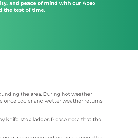
ility, and peace of mind with our Apex
 the test of time.
rrounding the area. During hot weather
rse once cooler and wetter weather returns.
ey knife, step ladder. Please note that the
or bigger, recommended materials would be