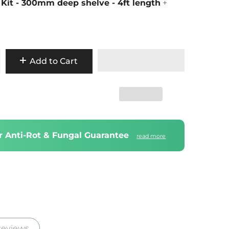
 Kit - 300mm deep shelve - 4ft length
+
Add to Cart
ar Anti-Rot & Fungal Guarantee
read more
eviews