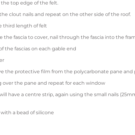
 the top edge of the felt.
the clout nails and repeat on the other side of the roof.
 third length of felt
e the fascia to cover, nail through the fascia into the fra
of the fascias on each gable end
er
e the protective film from the polycarbonate pane and p
ng over the pane and repeat for each window
ill have a centre strip, again using the small nails (25m
with a bead of silicone