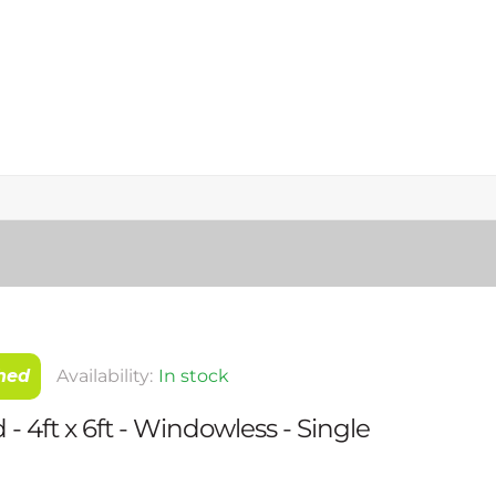
hed
Availability:
In stock
- 4ft x 6ft - Windowless - Single