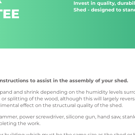
Invest in quality, durab
Shed - designed to stand
structions to assist in the assembly of your shed.
l expand and shrink depending on the humidity levels su
r splitting of the wood, although this will largely reve
imental effect on the structural quality of the shed.
l, hammer, power screwdriver, silicone gun, hand saw, stanl
pleting the work.
 your building which must be the same size as the shed 