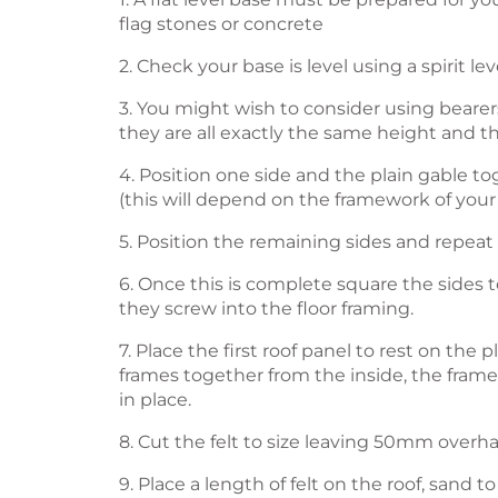
flag stones or concrete
2. Check your base is level using a spirit le
3. You might wish to consider using bearers
they are all exactly the same height and t
4. Position one side and the plain gable to
(this will depend on the framework of your
5. Position the remaining sides and repeat
6. Once this is complete square the sides 
they screw into the floor framing.
7. Place the first roof panel to rest on th
frames together from the inside, the frame w
in place.
8. Cut the felt to size leaving 50mm overha
9. Place a length of felt on the roof, sand 