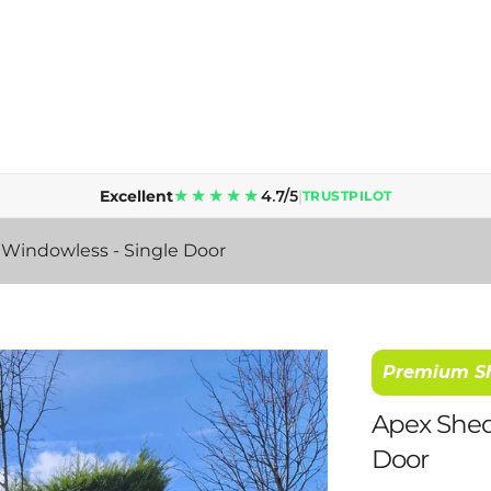
Lead time is 5 to 10 working days for supply & delivery.
★★★★★
Excellent
4.7/5
|
TRUSTPILOT
- Windowless - Single Door
Premium S
Apex Shed 
Door