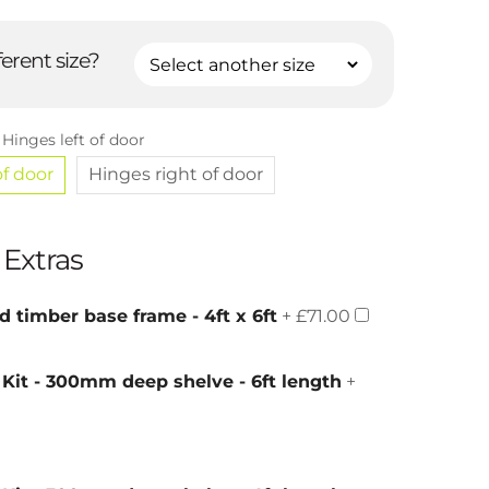
ferent size?
:
Hinges left of door
of door
Hinges right of door
 Extras
d timber base frame - 4ft x 6ft
+ £71.00
 Kit - 300mm deep shelve - 6ft length
+