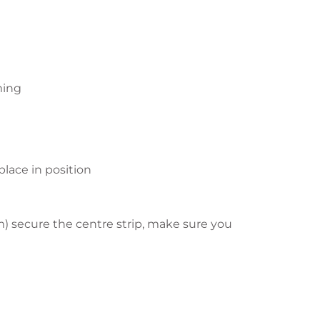
ming
lace in position
m) secure the centre strip, make sure you