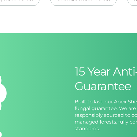
15 Year Ant
Guarantee
Built to last, our Apex Sh
fungal guarantee. We are 
responsibly sourced to co
managed forests, fully c
standards.