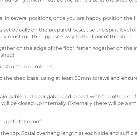
vel in several positions, once you are happy position the f
 set equally on the prepared base, use the spirit level 
hey must run the opposite way to the floor of the shed
gether on the edge of the floor, fasten together on the 
 shed)
 instruction number 4.
to the shed base, using at least 50mm screws and ensure
e plain gable and door gable and repeat with the other roo
ill be closed up internally. Externally there will be a sma
ng off of the roof
to the top. Equal overhang length at each side and suffic