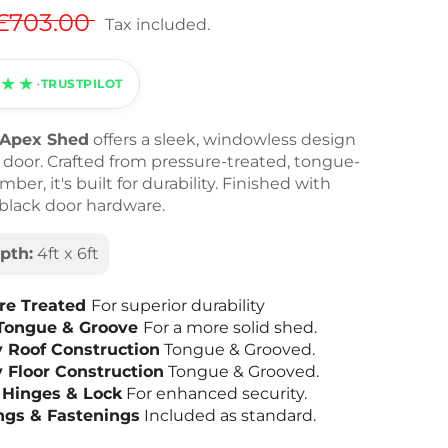
£703.00
Tax included.
★★
•
TRUSTPILOT
t Apex Shed
offers a sleek, windowless design
l door. Crafted from pressure-treated, tongue-
ber, it's built for durability. Finished with
 black door hardware.
pth:
4ft x 6ft
re Treated
For superior durability
Tongue & Groove
For a more solid shed.
y Roof Construction
Tongue & Grooved.
y Floor Construction
Tongue & Grooved.
 Hinges & Lock
For enhanced security.
ings & Fastenings
Included as standard.