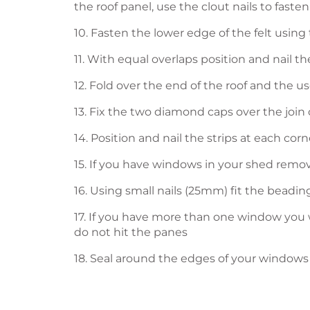
the roof panel, use the clout nails to fasten
10. Fasten the lower edge of the felt using 
11. With equal overlaps position and nail the
12. Fold over the end of the roof and the us
13. Fix the two diamond caps over the join 
14. Position and nail the strips at each corn
15. If you have windows in your shed remov
16. Using small nails (25mm) fit the beadi
17. If you have more than one window you w
do not hit the panes
18. Seal around the edges of your windows 