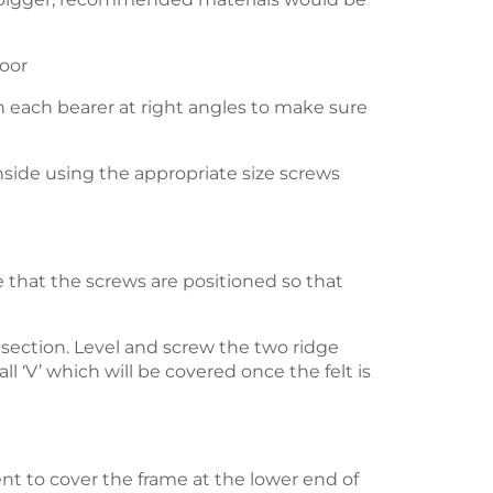
loor
on each bearer at right angles to make sure
inside using the appropriate size screws
 that the screws are positioned so that
f section. Level and screw the two ridge
ll ‘V’ which will be covered once the felt is
ient to cover the frame at the lower end of