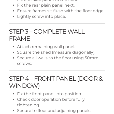
Fix the rear plain panel next.
Ensure frames sit flush with the floor edge.
Lightly screw into place.
STEP 3 – COMPLETE WALL
FRAME
Attach remaining wall panel.
Square the shed (measure diagonally).
Secure all walls to the floor using 50mm
screws.
STEP 4 – FRONT PANEL (DOOR &
WINDOW)
Fix the front panel into position.
Check door operation before fully
tightening.
Secure to floor and adjoining panels.