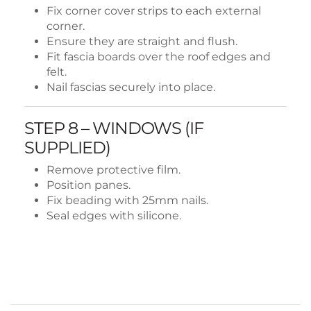
Fix corner cover strips to each external
corner.
Ensure they are straight and flush.
Fit fascia boards over the roof edges and
felt.
Nail fascias securely into place.
STEP 8 – WINDOWS (IF
SUPPLIED)
Remove protective film.
Position panes.
Fix beading with 25mm nails.
Seal edges with silicone.