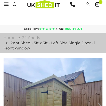
0
Lead time is 5 to 10 working days for supply & delivery.
★★★★★
Excellent
4.7/5
TRUSTPILOT
Home
3ft Sheds
Pent Shed - 5ft x 3ft - Left Side Single Door - 1
Front window