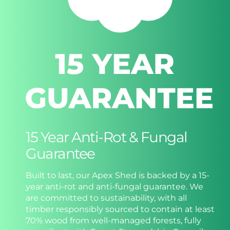
15 Year Anti-Rot & Fungal
Guarantee
Built to last, our Apex Shed is backed by a 15-
year anti-rot and anti-fungal guarantee. We
are committed to sustainability, with all
timber responsibly sourced to contain at least
70% wood from well-managed forests, fully