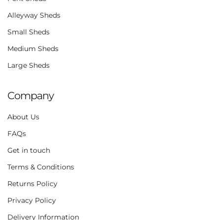
Alleyway Sheds
Small Sheds
Medium Sheds
Large Sheds
Company
About Us
FAQs
Get in touch
Terms & Conditions
Returns Policy
Privacy Policy
Delivery Information