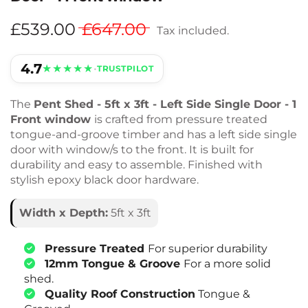
£539.00
£647.00
Tax included.
4.7
★★★★★
•
TRUSTPILOT
The
Pent Shed - 5ft x 3ft - Left Side Single Door - 1
Front window
is crafted from pressure treated
tongue-and-groove timber and has a left side single
door with window/s to the front. It is built for
durability and easy to assemble. Finished with
stylish epoxy black door hardware.
Width x Depth:
5ft x 3ft
Pressure Treated
For superior durability
12mm Tongue & Groove
For a more solid
shed.
Quality Roof Construction
Tongue &