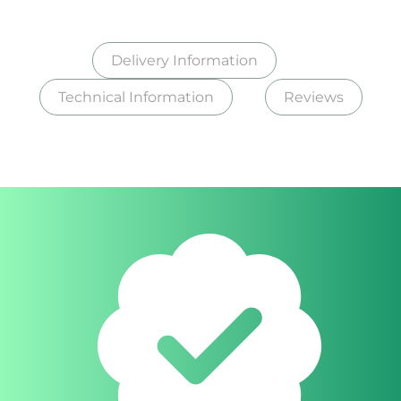
Delivery Information
Technical Information
Reviews