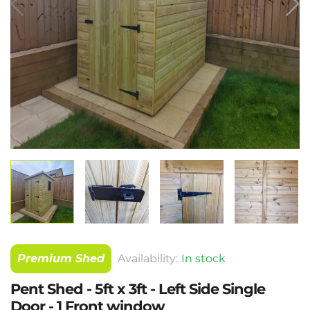
Premium Shed
Availability:
In stock
Pent Shed - 5ft x 3ft - Left Side Single
Door - 1 Front window