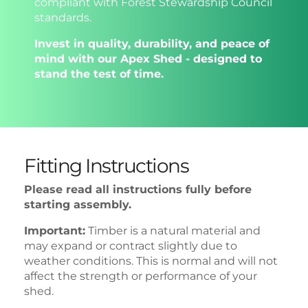
compliant with Forest Stewardship Council
standards.
Invest in quality, durability, and peace of
mind with our Apex Shed - designed to
stand the test of time.
Fitting Instructions
Please read all instructions fully before
starting assembly.
Important:
Timber is a natural material and
may expand or contract slightly due to
weather conditions. This is normal and will not
affect the strength or performance of your
shed.