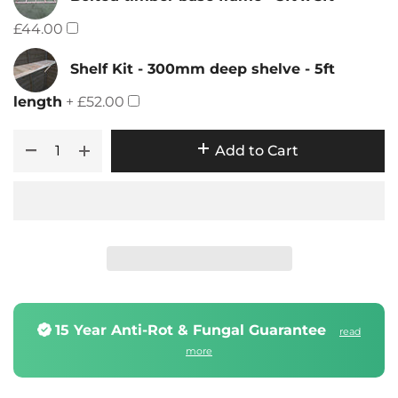
£44.00
Shelf Kit - 300mm deep shelve - 5ft
length
+ £52.00
Add to Cart
15 Year Anti-Rot & Fungal Guarantee
read
more