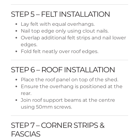
STEP 5 – FELT INSTALLATION
Lay felt with equal overhangs.
Nail top edge only using clout nails.
Overlap additional felt strips and nail lower
edges.
Fold felt neatly over roof edges.
STEP 6 – ROOF INSTALLATION
Place the roof panel on top of the shed.
Ensure the overhang is positioned at the
rear.
Join roof support beams at the centre
using 50mm screws.
STEP 7 – CORNER STRIPS &
FASCIAS