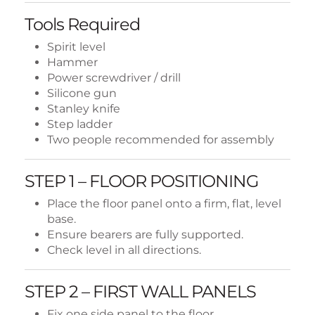
Tools Required
Spirit level
Hammer
Power screwdriver / drill
Silicone gun
Stanley knife
Step ladder
Two people recommended for assembly
STEP 1 – FLOOR POSITIONING
Place the floor panel onto a firm, flat, level
base.
Ensure bearers are fully supported.
Check level in all directions.
STEP 2 – FIRST WALL PANELS
Fix one side panel to the floor.