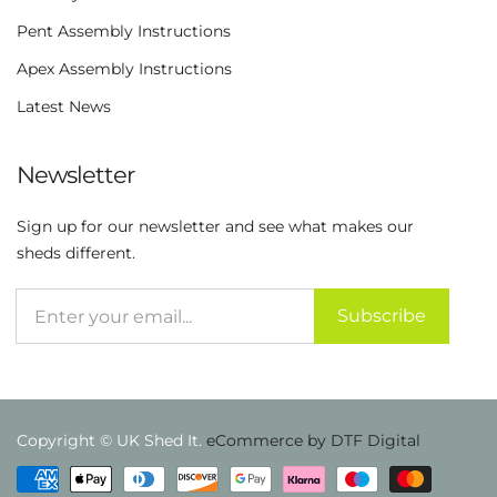
Pent Assembly Instructions
Apex Assembly Instructions
Latest News
Newsletter
Sign up for our newsletter and see what makes our
sheds different.
Subscribe
Copyright © UK Shed It.
eCommerce by DTF Digital
Payment methods