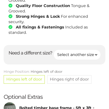
Grooved.
Quality Floor Construction
Tongue &
Grooved.
Strong Hinges & Lock
For enhanced
security.
All fixings & Fastenings
Included as
standard.
Need a different size?
Hinge Position:
Hinges left of door
Hinges left of door
Hinges right of door
Optional Extras
Bolted timber base frame - 5ft x 3ft
+