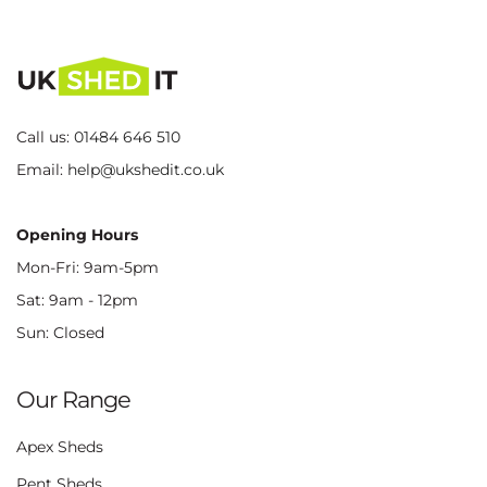
Call us:
01484 646 510
Email:
help@ukshedit.co.uk
Opening Hours
Mon-Fri: 9am-5pm
Sat: 9am - 12pm
Sun: Closed
Our Range
Apex Sheds
Pent Sheds